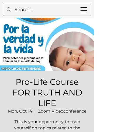
Pro-Life Course
FOR TRUTH AND
LIFE
Mon, Oct 14
  |  
Zoom Videoconference
This is your opportunity to train
yourself on topics related to the