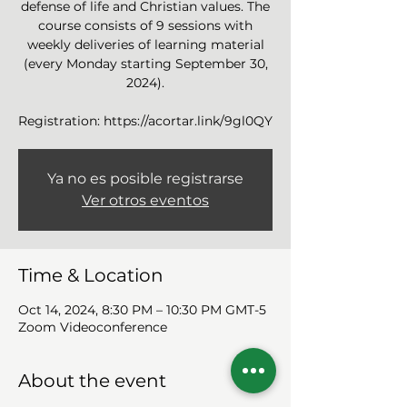
defense of life and Christian values. The
course consists of 9 sessions with
weekly deliveries of learning material
(every Monday starting September 30,
2024).
Ya no es posible registrarse
Ver otros eventos
Time & Location
Oct 14, 2024, 8:30 PM – 10:30 PM GMT-5
Zoom Videoconference
About the event